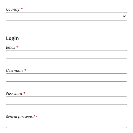
Country
*
Login
Email
*
Username
*
Password
*
Repeat password
*