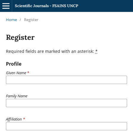
Scientific Journals - FSAINS UNCP
Home
/
Register
Register
Required fields are marked with an asterisk:
*
Profile
Given Name
*
Family Name
Affiliation
*