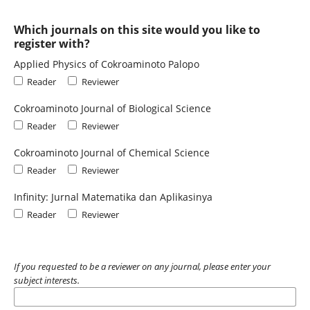
Which journals on this site would you like to
register with?
Applied Physics of Cokroaminoto Palopo
Reader
Reviewer
Cokroaminoto Journal of Biological Science
Reader
Reviewer
Cokroaminoto Journal of Chemical Science
Reader
Reviewer
Infinity: Jurnal Matematika dan Aplikasinya
Reader
Reviewer
If you requested to be a reviewer on any journal, please enter your
subject interests.