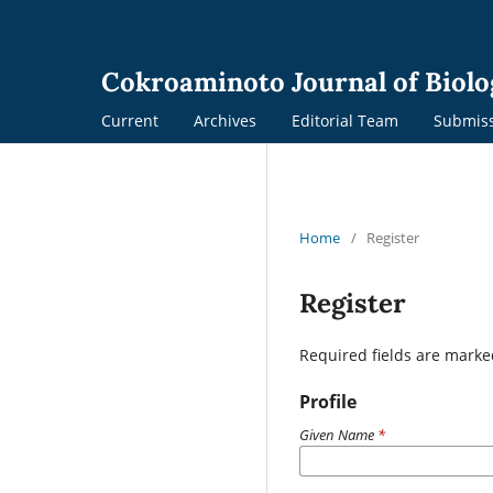
Cokroaminoto Journal of Biolo
Current
Archives
Editorial Team
Submis
Home
/
Register
Register
Required fields are marke
Profile
Given Name
*