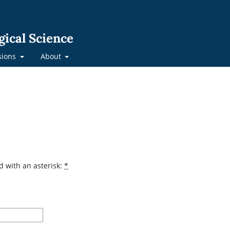
gical Science
sions
About
d with an asterisk:
*