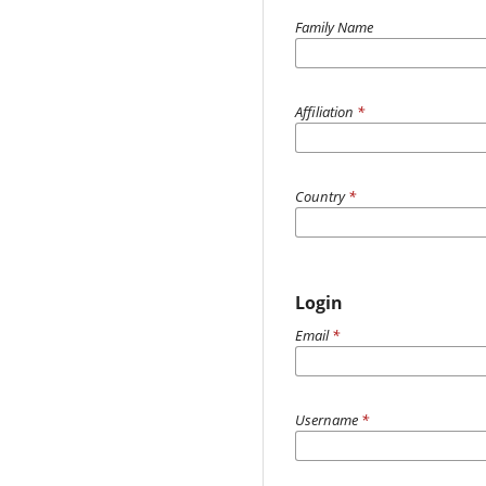
Family Name
Affiliation
*
Country
*
Login
Email
*
Username
*