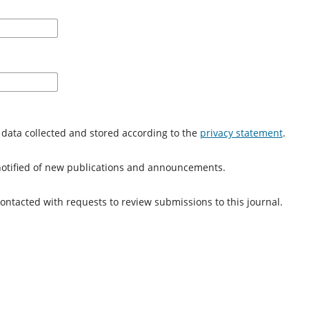
 data collected and stored according to the
privacy statement
.
e notified of new publications and announcements.
 contacted with requests to review submissions to this journal.