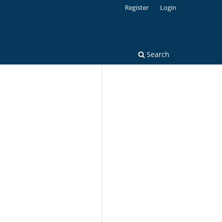
Register
Login
Search