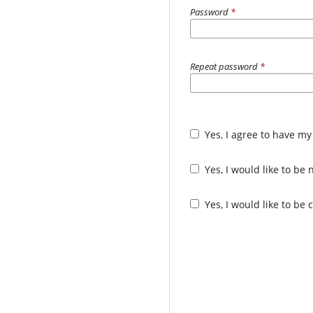
Password
*
Repeat password
*
Yes, I agree to have my
Yes, I would like to b
Yes, I would like to be