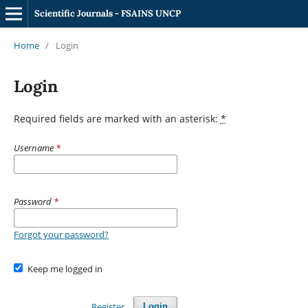
Scientific Journals - FSAINS UNCP
Home
/
Login
Login
Required fields are marked with an asterisk:
*
Username
*
Password
*
Forgot your password?
Keep me logged in
Register
Login